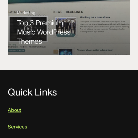
Marketing
Top 3 Premium
Music WordPress
Themes
Quick Links
About
Services