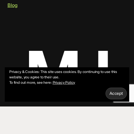
Blog
Privacy & Cookies: This site uses cookies. By continuing to use this
website, you agree to their use.
To find out more, see here:
Privacy Policy
© 2026 Mike Jeffs.