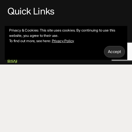
Quick Links
About
Privacy & Cookies: This site uses cookies. By continuing to use this
website, you agree to their use.
To find out more, see here:
Privacy Policy
Services
Blog