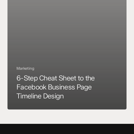
Facebook
Business
Page
Timeline
Design
Marketing
6-Step Cheat Sheet to the
Facebook Business Page
Timeline Design