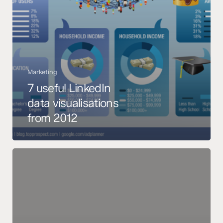
Marketing
7 useful LinkedIn
data visualisations
from 2012
6-
Step
Cheat
Sheet
to
the