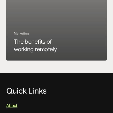
Marketing
The benefits of
working remotely
Quick Links
About