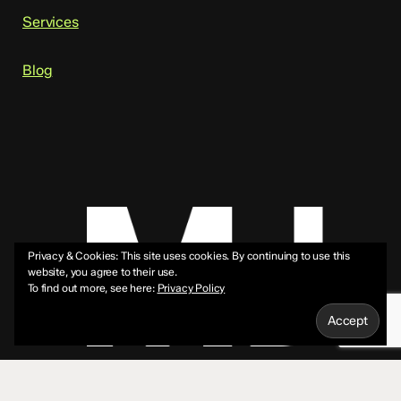
Services
Blog
Privacy & Cookies: This site uses cookies. By continuing to use this
website, you agree to their use.
To find out more, see here:
Privacy Policy