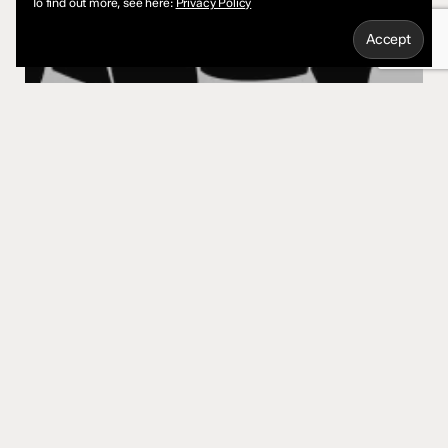
To find out more, see here:
Privacy Policy
Marketing
Using Negative Space for a Logo
Quick Links