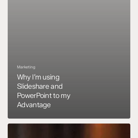
Marketing
Why I’m using
Slideshare and
PowerPoint to my
Advantage
Top
marketing