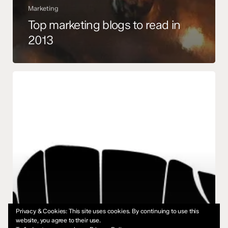
Marketing
Top marketing blogs to read in
2013
Using
Negative
Space
for
a
Logo
Privacy & Cookies: This site uses cookies. By continuing to use this
website, you agree to their use.