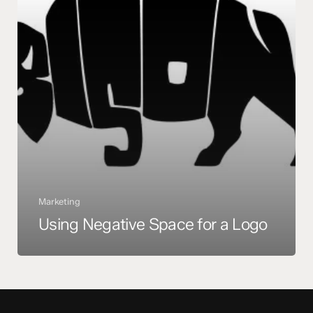
Marketing
Using Negative Space for a Logo