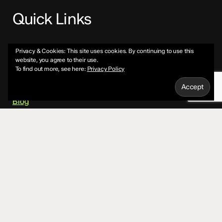
Quick Links
About
Privacy & Cookies: This site uses cookies. By continuing to use this
website, you agree to their use.
To find out more, see here:
Privacy Policy
Services
Blog