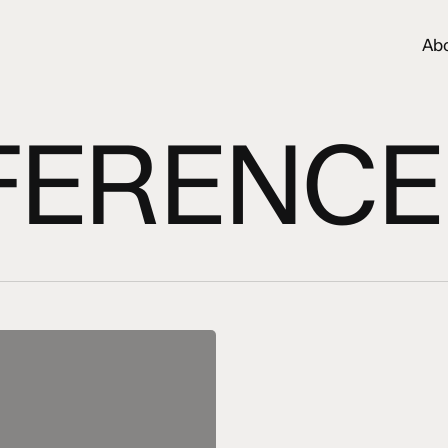
Ab
ERENCE