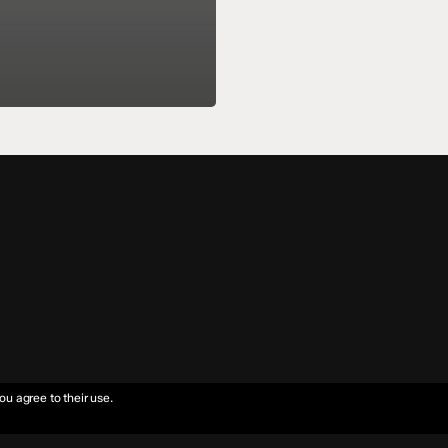
ou agree to their use.