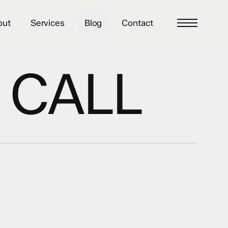
out
Services
Blog
Contact
Menu
 CALL