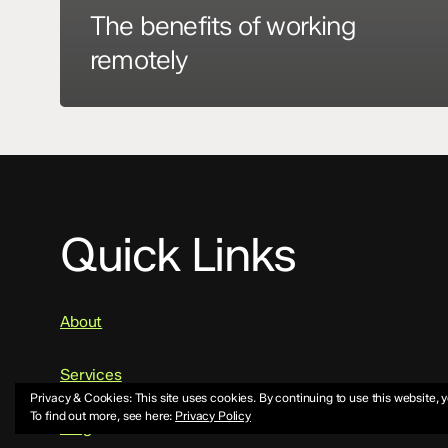
The benefits of working
remotely
Quick Links
About
Services
Privacy & Cookies: This site uses cookies. By continuing to use this website, y
To find out more, see here:
Privacy Policy
Blog