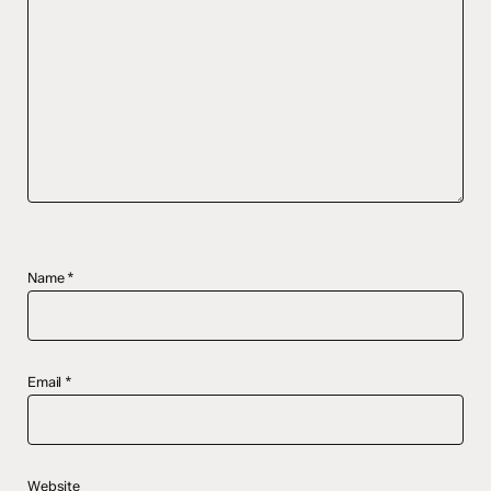
Name
*
Email
*
Website