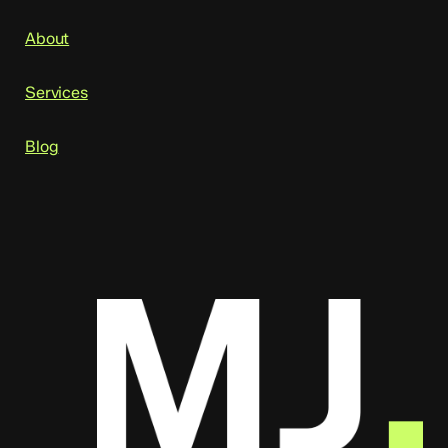
About
Services
Blog