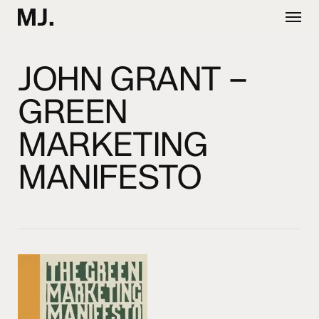
Skip
Menu
to
main
content
JOHN GRANT –
GREEN
MARKETING
MANIFESTO