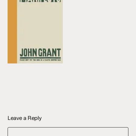
Leave a Reply