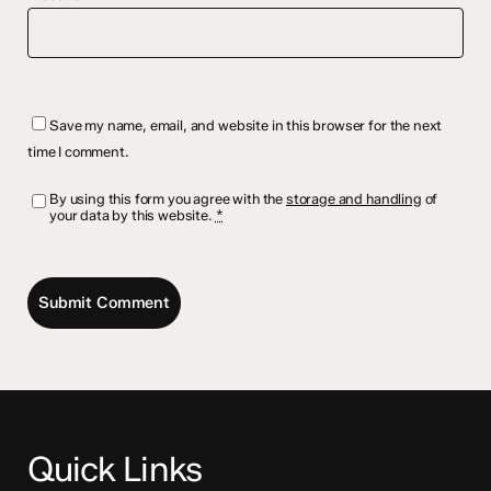
Save my name, email, and website in this browser for the next
time I comment.
By using this form you agree with the
storage and handling
of
your data by this website.
*
Quick Links