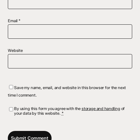
Email
*
Website
Save my name, email, and website in this browser for the next
time I comment.
By using this form you agree with the
storage and handling
of
your data by this website.
*