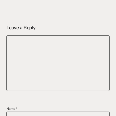
Leave a Reply
Name
*