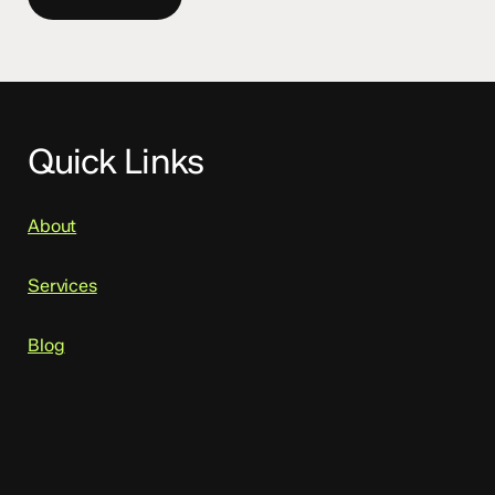
Quick Links
About
Services
Blog