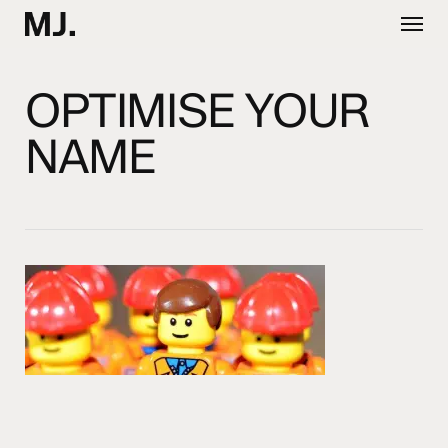
Skip
Menu
to
main
content
OPTIMISE YOUR
NAME