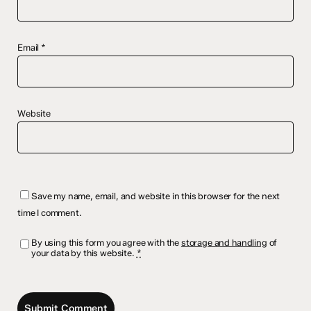
Email
*
Website
Save my name, email, and website in this browser for the next
time I comment.
By using this form you agree with the
storage and handling
of
your data by this website.
*