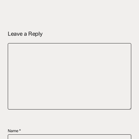
Leave a Reply
Name
*