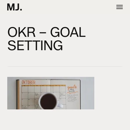
Skip
Menu
to
main
content
OKR – GOAL
SETTING