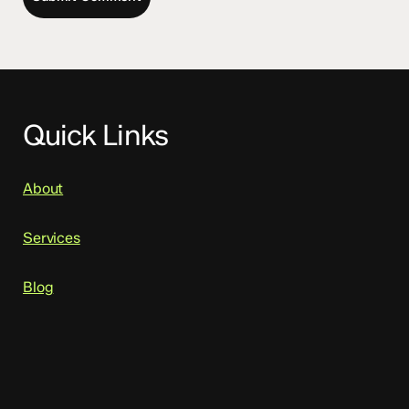
Quick Links
About
Services
Blog