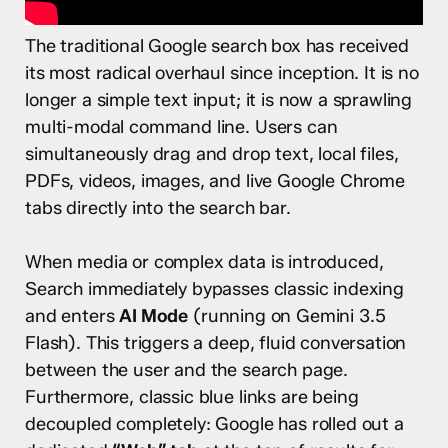
The traditional Google search box has received
its most radical overhaul since inception.
It is no
longer a simple text input; it is now a sprawling
multi-modal command line. Users can
simultaneously drag and drop text, local files,
PDFs, videos, images, and live Google Chrome
tabs directly into the search bar.
When media or complex data is introduced,
Search immediately bypasses classic indexing
and enters
AI Mode
(running on Gemini 3.5
Flash).
This triggers a deep, fluid conversation
between the user and the search page.
Furthermore, classic blue links are being
decoupled completely: Google has rolled out a