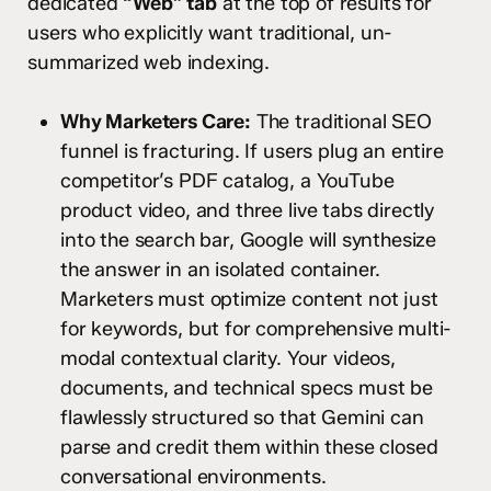
dedicated
“Web” tab
at the top of results for
users who explicitly want traditional, un-
summarized web indexing.
Why Marketers Care:
The traditional SEO
funnel is fracturing. If users plug an entire
competitor’s PDF catalog, a YouTube
product video, and three live tabs directly
into the search bar, Google will synthesize
the answer in an isolated container.
Marketers must optimize content not just
for keywords, but for comprehensive multi-
modal contextual clarity. Your videos,
documents, and technical specs must be
flawlessly structured so that Gemini can
parse and credit them within these closed
conversational environments.