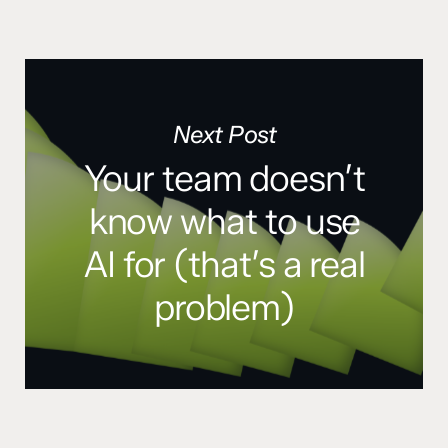
Next Post
Your team doesn’t
know what to use
AI for (that’s a real
problem)