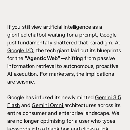
If you still view artificial intelligence as a
glorified chatbot waiting for a prompt, Google
just fundamentally shattered that paradigm. At
Google I/O
, the tech giant laid out its blueprints
for the
“Agentic Web”
—shifting from passive
information retrieval to autonomous, proactive
AI execution. For marketers, the implications
are seismic.
Google has infused its newly minted
Gemini 3.5
Flash
and
Gemini Omni
architectures across its
entire consumer and enterprise landscape. We
are no longer optimising for a user who types
keywords into a blank box and clicks a link.