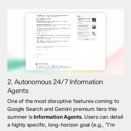
2. Autonomous 24/7 Information
Agents
One of the most disruptive features coming to
Google Search and Gemini premium tiers this
summer is
Information Agents
.
Users can detail
a highly specific, long-horizon goal (e.g.,
“I’m