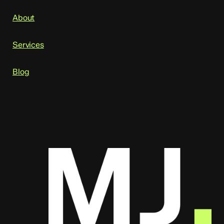
About
Services
Blog