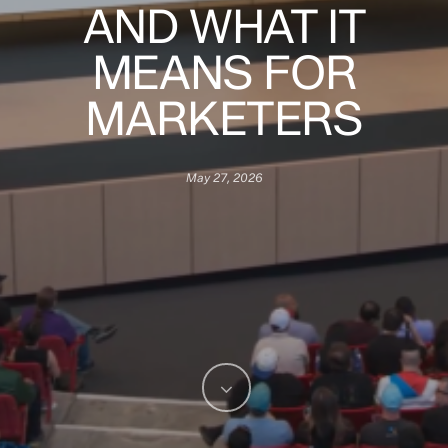
AND WHAT IT
MEANS FOR
MARKETERS
May 27, 2026