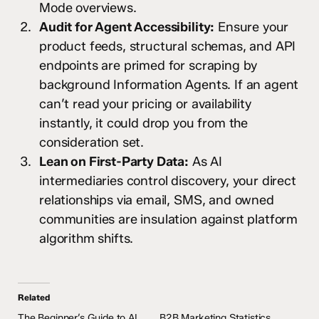
Mode overviews.
Audit for Agent Accessibility:
Ensure your
product feeds, structural schemas, and API
endpoints are primed for scraping by
background Information Agents. If an agent
can’t read your pricing or availability
instantly, it could drop you from the
consideration set.
Lean on First-Party Data:
As AI
intermediaries control discovery, your direct
relationships via email, SMS, and owned
communities are insulation against platform
algorithm shifts.
Related
The Beginner’s Guide to AI
B2B Marketing Statistics