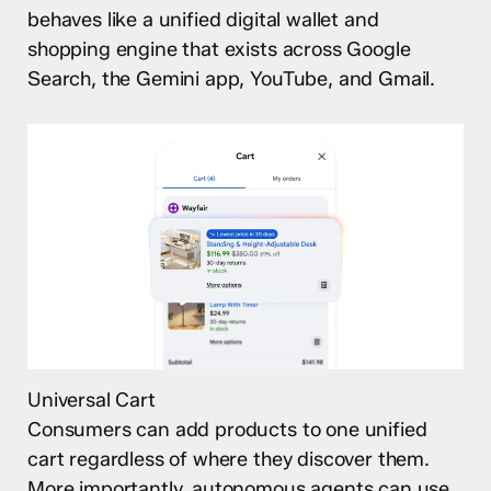
behaves like a unified digital wallet and
shopping engine that exists across Google
Search, the Gemini app, YouTube, and Gmail.
Universal Cart
Consumers can add products to one unified
cart regardless of where they discover them.
More importantly, autonomous agents can use