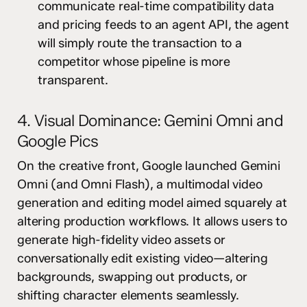
communicate real-time compatibility data
and pricing feeds to an agent API, the agent
will simply route the transaction to a
competitor whose pipeline is more
transparent.
4. Visual Dominance: Gemini Omni and
Google Pics
On the creative front, Google launched Gemini
Omni (and Omni Flash), a multimodal video
generation and editing model aimed squarely at
altering production workflows. It allows users to
generate high-fidelity video assets or
conversationally edit existing video—altering
backgrounds, swapping out products, or
shifting character elements seamlessly.