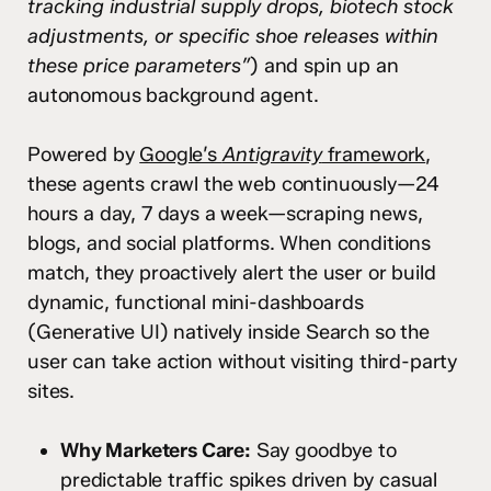
tracking industrial supply drops, biotech stock
adjustments, or specific shoe releases within
these price parameters”
) and spin up an
autonomous background agent.
Powered by
Google’s
Antigravity
framework
,
these agents crawl the web continuously—24
hours a day, 7 days a week—scraping news,
blogs, and social platforms. When conditions
match, they proactively alert the user or build
dynamic, functional mini-dashboards
(Generative UI) natively inside Search so the
user can take action without visiting third-party
sites.
Why Marketers Care:
Say goodbye to
predictable traffic spikes driven by casual