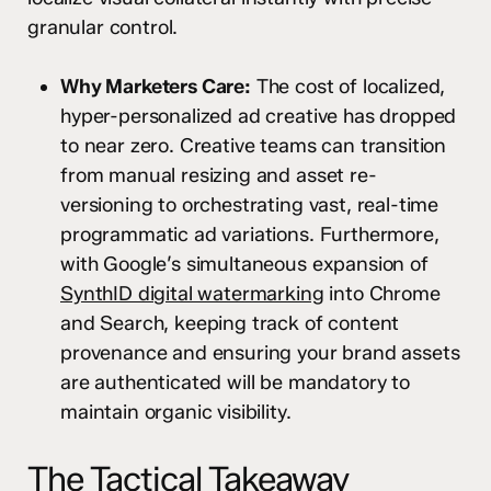
granular control.
Why Marketers Care:
The cost of localized,
hyper-personalized ad creative has dropped
to near zero. Creative teams can transition
from manual resizing and asset re-
versioning to orchestrating vast, real-time
programmatic ad variations. Furthermore,
with Google’s simultaneous expansion of
SynthID digital watermarking
into Chrome
and Search, keeping track of content
provenance and ensuring your brand assets
are authenticated will be mandatory to
maintain organic visibility.
The Tactical Takeaway