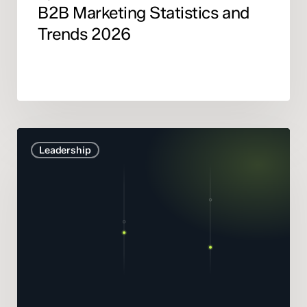
B2B Marketing Statistics and
Trends 2026
Marketing
Leadership
Mix
Modelling
didn’t
get
smarter.
It
got
honest.