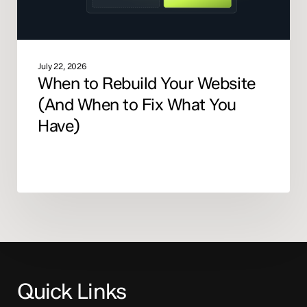
What
You
Have)
July 22, 2026
When to Rebuild Your Website
(And When to Fix What You
Have)
Quick Links