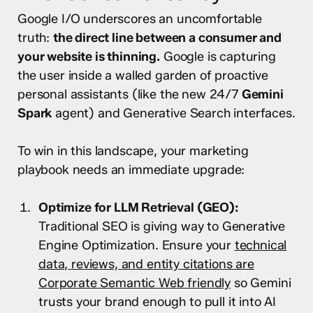
Google I/O underscores an uncomfortable
truth:
the direct line between a consumer and
your website is thinning.
Google is capturing
the user inside a walled garden of proactive
personal assistants (like the new 24/7
Gemini
Spark
agent) and Generative Search interfaces.
To win in this landscape, your marketing
playbook needs an immediate upgrade:
Optimize for LLM Retrieval (GEO):
Traditional SEO is giving way to Generative
Engine Optimization. Ensure your
technical
data, reviews, and entity citations are
Corporate Semantic Web friendly
so Gemini
trusts your brand enough to pull it into AI