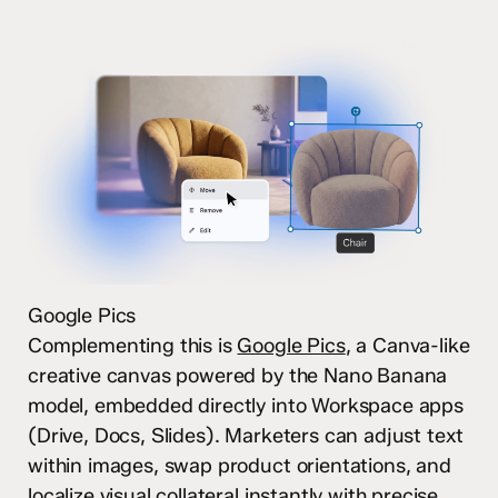
Google Pics
Complementing this is
Google Pics
, a Canva-like
creative canvas powered by the Nano Banana
model, embedded directly into Workspace apps
(Drive, Docs, Slides). Marketers can adjust text
within images, swap product orientations, and
localize visual collateral instantly with precise