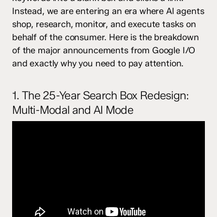
Instead, we are entering an era where AI agents
shop, research, monitor, and execute tasks on
behalf of the consumer. Here is the breakdown
of the major announcements from Google I/O
and exactly why you need to pay attention.
1. The 25-Year Search Box Redesign:
Multi-Modal and AI Mode