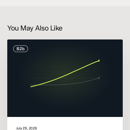
You May Also Like
B2B
B2b
Marketing
Statistics
and
Trends
2026
July 29, 2026