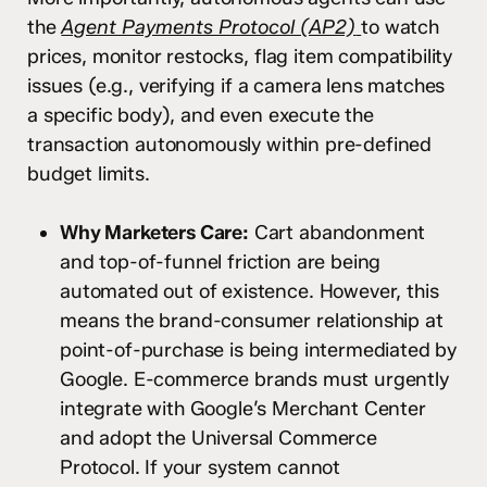
the
Agent Payments Protocol (AP2)
to watch
prices, monitor restocks, flag item compatibility
issues (e.g., verifying if a camera lens matches
a specific body), and even execute the
transaction autonomously within pre-defined
budget limits.
Why Marketers Care:
Cart abandonment
and top-of-funnel friction are being
automated out of existence. However, this
means the brand-consumer relationship at
point-of-purchase is being intermediated by
Google. E-commerce brands must urgently
integrate with Google’s Merchant Center
and adopt the Universal Commerce
Protocol. If your system cannot