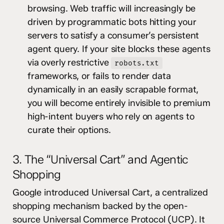
browsing. Web traffic will increasingly be
driven by programmatic bots hitting your
servers to satisfy a consumer’s persistent
agent query. If your site blocks these agents
via overly restrictive
robots.txt
frameworks, or fails to render data
dynamically in an easily scrapable format,
you will become entirely invisible to premium
high-intent buyers who rely on agents to
curate their options.
3. The “Universal Cart” and Agentic
Shopping
Google introduced Universal Cart, a centralized
shopping mechanism backed by the open-
source Universal Commerce Protocol (UCP). It