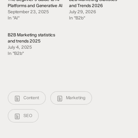
Platforms and Generative AI
and Trends 2026
September 23, 2025
July 29, 2026
In "AI"
In "B2b"
B2B Marketing statistics
and trends 2025
July 4, 2025
In "B2b"
Content
Marketing
SEO