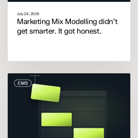
July 24, 2026
Marketing Mix Modelling didn’t
get smarter. It got honest.
When
CMS
to
Rebuild
Your
Website
(And
When
to
Fix