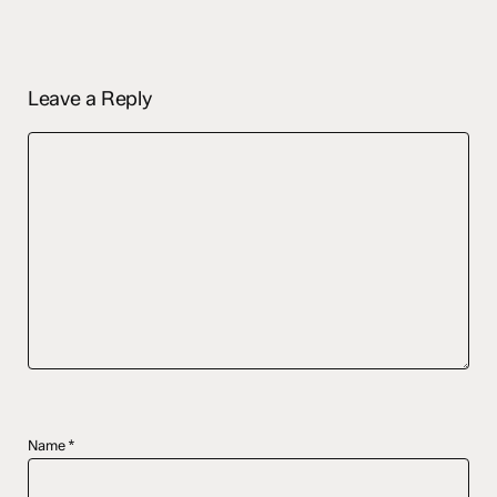
Leave a Reply
Name
*