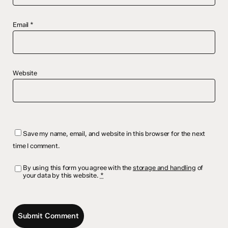
Email
*
Website
Save my name, email, and website in this browser for the next
time I comment.
By using this form you agree with the
storage and handling
of
your data by this website.
*