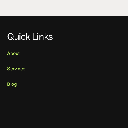
Quick Links
About
Services
Blog