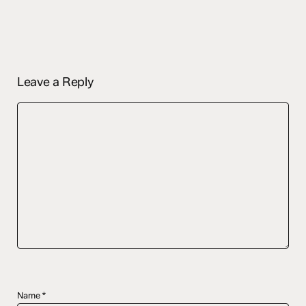
Leave a Reply
Name
*