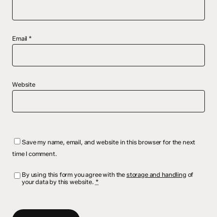
Email
*
Website
Save my name, email, and website in this browser for the next
time I comment.
By using this form you agree with the
storage and handling
of
your data by this website.
*