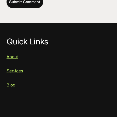
Quick Links
About
Services
Blog