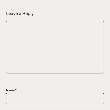
Leave a Reply
Name
*