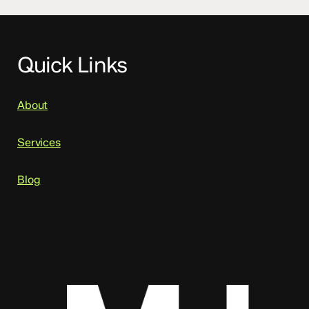
Quick Links
About
Services
Blog