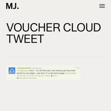
Skip
Menu
to
main
content
VOUCHER CLOUD
TWEET