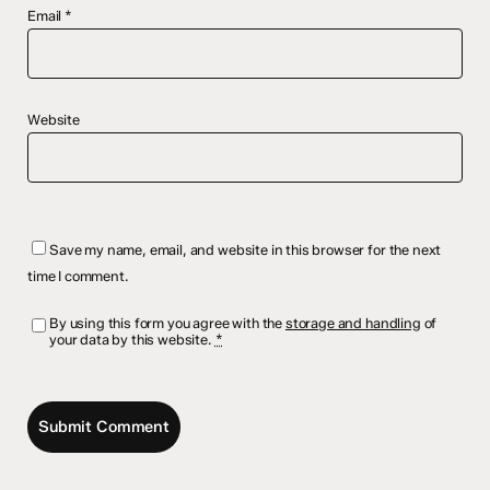
Email
*
Website
Save my name, email, and website in this browser for the next
time I comment.
By using this form you agree with the
storage and handling
of
your data by this website.
*