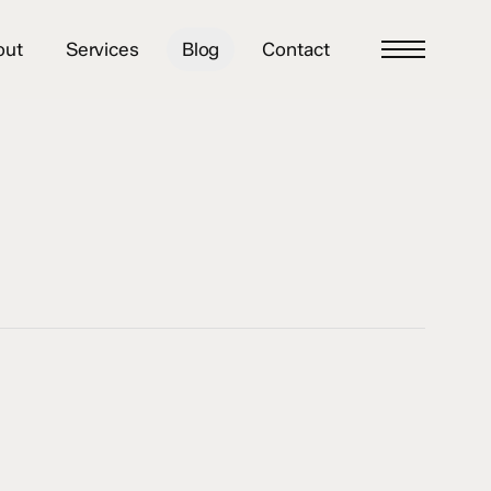
out
Services
Blog
Contact
Menu