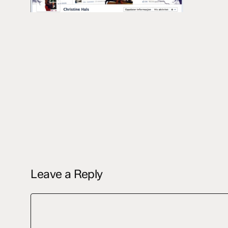
Leave a Reply