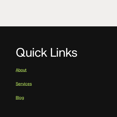
Quick Links
About
Services
Blog