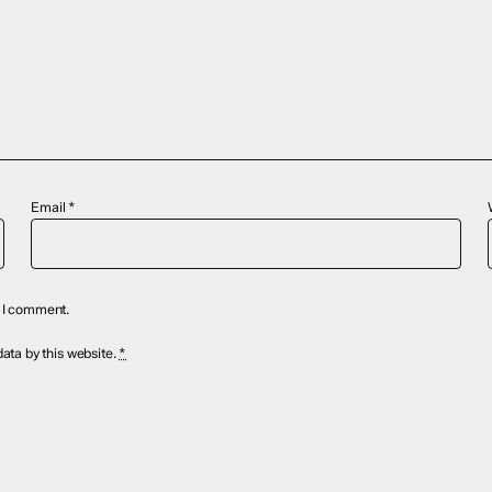
Email
*
e I comment.
ata by this website.
*