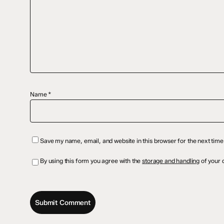
Name
*
Save my name, email, and website in this browser for the next tim
By using this form you agree with the
storage and handling
of your d