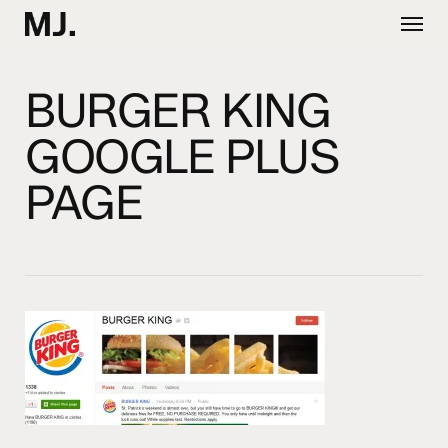
Skip
Menu
to
main
content
BURGER KING
GOOGLE PLUS
PAGE