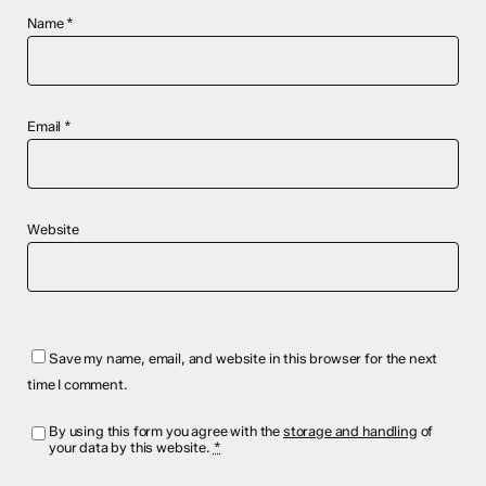
Name
*
Email
*
Website
Save my name, email, and website in this browser for the next
time I comment.
By using this form you agree with the
storage and handling
of
your data by this website.
*