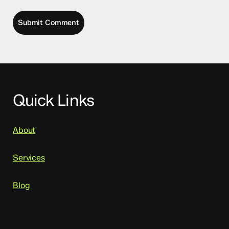
Quick Links
About
Services
Blog