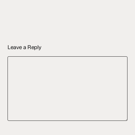
Leave a Reply