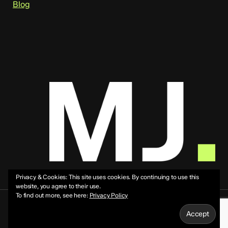
Blog
Privacy & Cookies: This site uses cookies. By continuing to use this
website, you agree to their use.
To find out more, see here:
Privacy Policy
© 2026 Mike Jeffs.