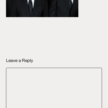
Leave a Reply