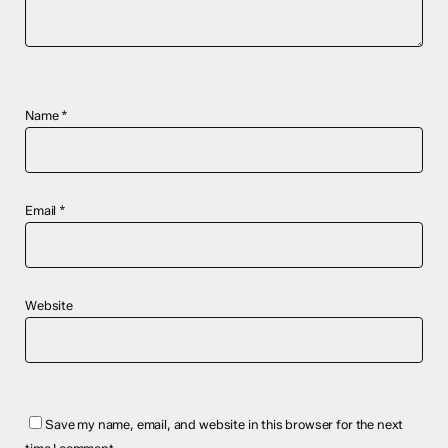
Name
*
Email
*
Website
Save my name, email, and website in this browser for the next