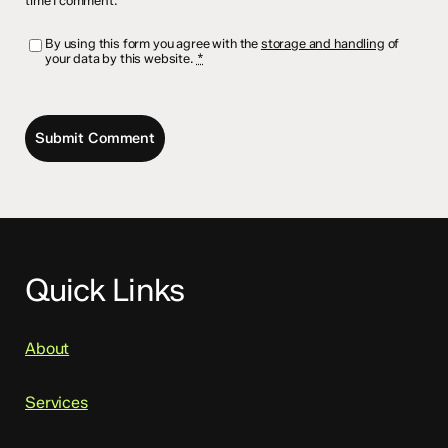
time I comment.
By using this form you agree with the
storage and handling
of
your data by this website.
*
Quick Links
About
Services