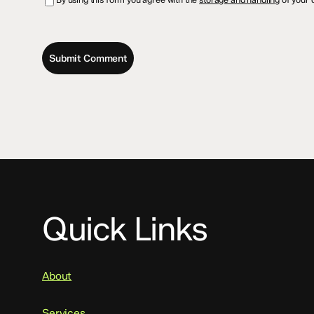
Quick Links
About
Services