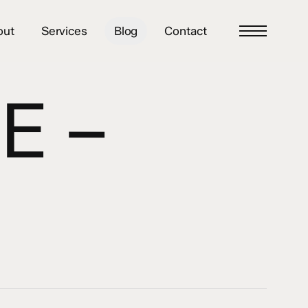
out
Services
Blog
Contact
Menu
E –