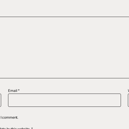
Email
*
e I comment.
ata by this website.
*