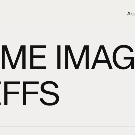
Ab
ME IMAG
EFFS