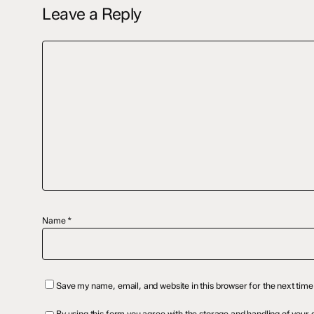
Leave a Reply
Name
*
Save my name, email, and website in this browser for the next tim
By using this form you agree with the
storage and handling
of your d