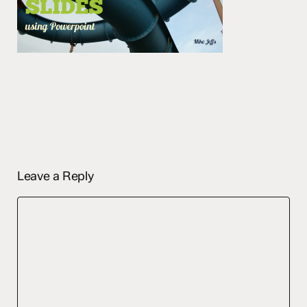
Leave a Reply