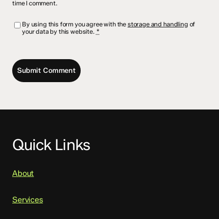
time I comment.
By using this form you agree with the
storage and handling
of
your data by this website.
*
Quick Links
About
Services