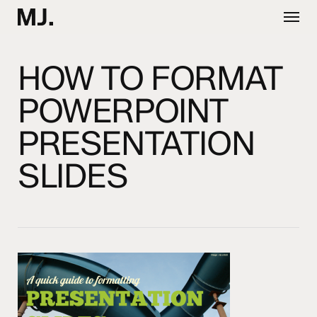
Skip
Menu
to
main
content
HOW TO FORMAT
POWERPOINT
PRESENTATION
SLIDES