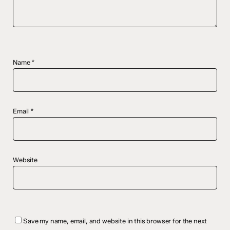
Name
*
Email
*
Website
Save my name, email, and website in this browser for the next