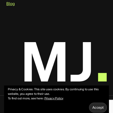
Blog
Privacy & Cookies: This site uses cookies. By continuing to use this
website, you agree to their use.
To find out more, see here:
Privacy Policy
© 2026 Mike Jeffs.