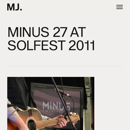
Skip
Menu
to
main
content
MINUS 27 AT
SOLFEST 2011