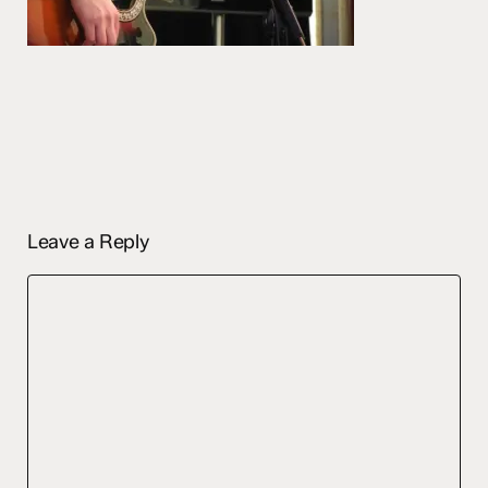
Leave a Reply