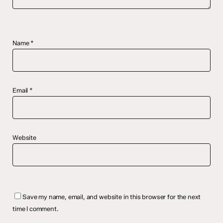
Name
*
Email
*
Website
Save my name, email, and website in this browser for the next
time I comment.