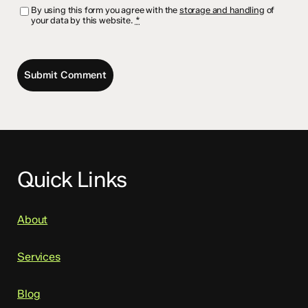
By using this form you agree with the
storage and handling
of
your data by this website.
*
Quick Links
About
Services
Blog