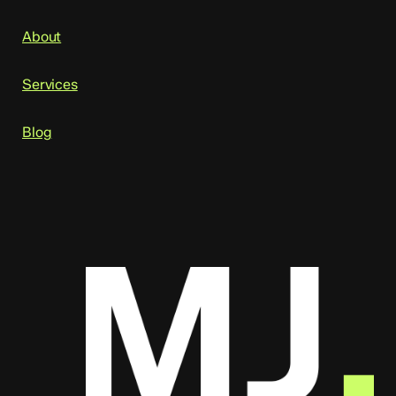
About
Services
Blog