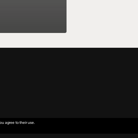
ou agree to their use.