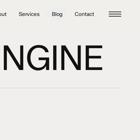
out
Services
Blog
Contact
Menu
ENGINE