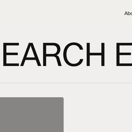
Ab
EARCH 