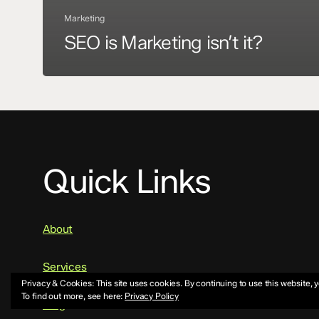
Marketing
SEO is Marketing isn’t it?
Quick Links
About
Services
Privacy & Cookies: This site uses cookies. By continuing to use this website, y
To find out more, see here:
Privacy Policy
Blog