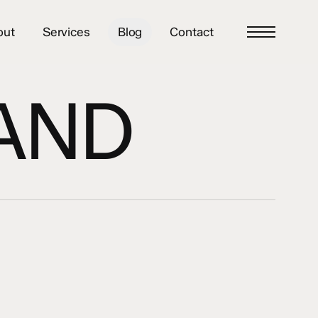
out
Services
Blog
Contact
Menu
AND