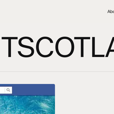
Ab
SITSCOTL