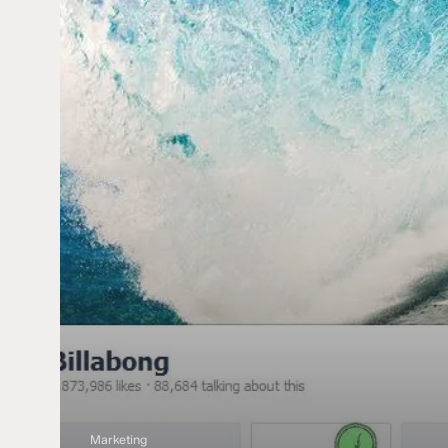
Cover
Photos
Marketing