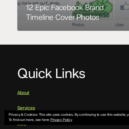
12 Epic Facebook Brand
Timeline Cover Photos
Quick Links
About
Services
Privacy & Cookies: This site uses cookies. By continuing to use this website, y
To find out more, see here:
Privacy Policy
Blog