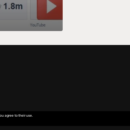
ou agree to their use.