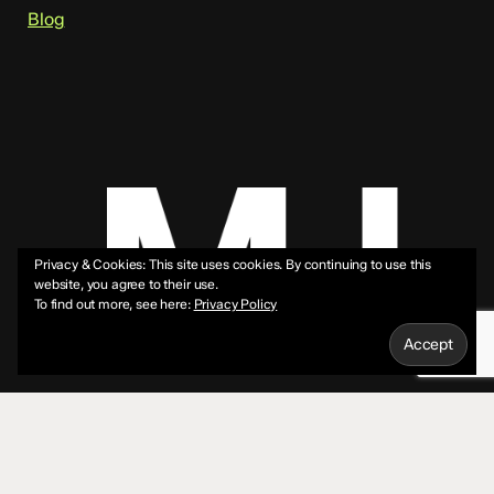
Blog
Privacy & Cookies: This site uses cookies. By continuing to use this
website, you agree to their use.
To find out more, see here:
Privacy Policy
© 2026 Mike Jeffs.