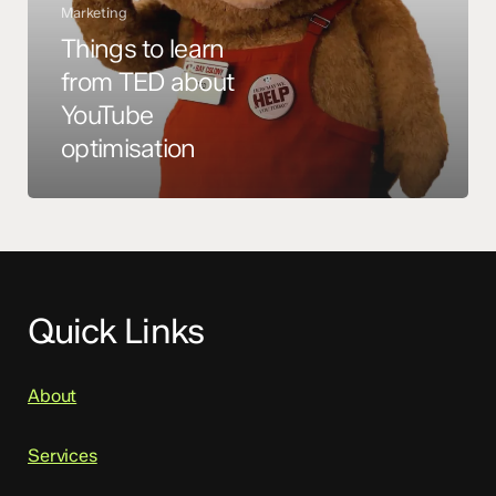
Marketing
Things to learn
from TED about
YouTube
optimisation
Quick Links
About
Services