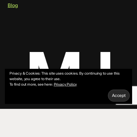
Blog
Privacy & Cookies: This site uses cookies. By continuing to use this
website, you agree to their use.
To find out more, see here:
Privacy Policy
© 2026 Mike Jeffs.