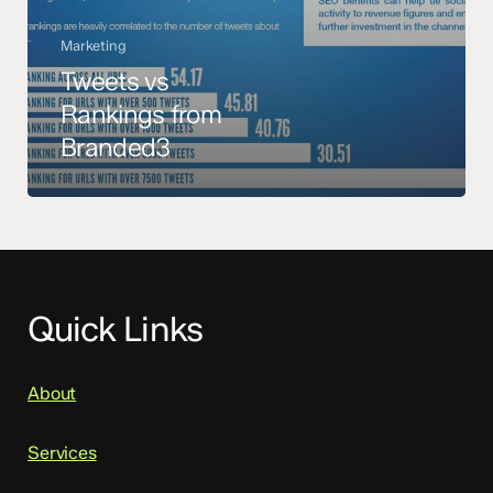
Marketing
Tweets vs
Rankings from
Branded3
Quick Links
About
Services