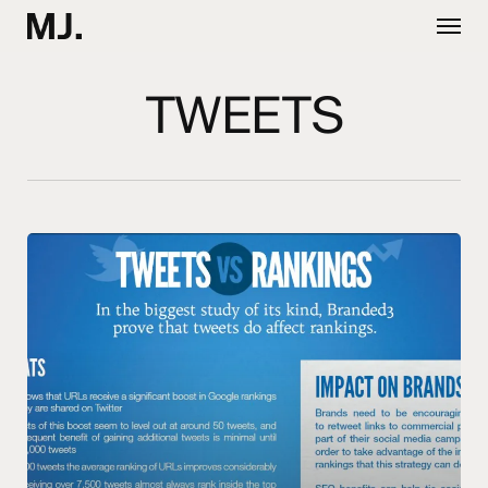
Skip
Menu
to
main
content
TWEETS
Tweets
vs
Rankings
from
Branded3