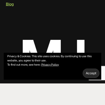
Blog
Privacy & Cookies: This site uses cookies. By continuing to use this
website, you agree to their use.
To find out more, see here:
Privacy Policy
© 2026 Mike Jeffs.