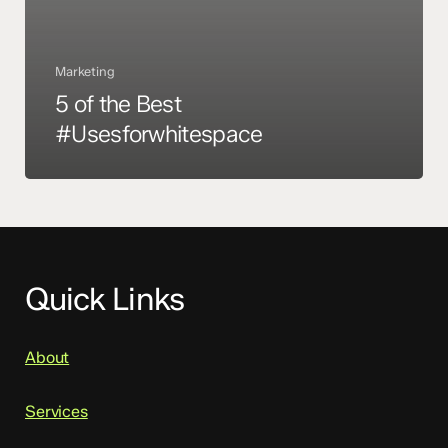
Marketing
5 of the Best
#Usesforwhitespace
Quick Links
About
Services