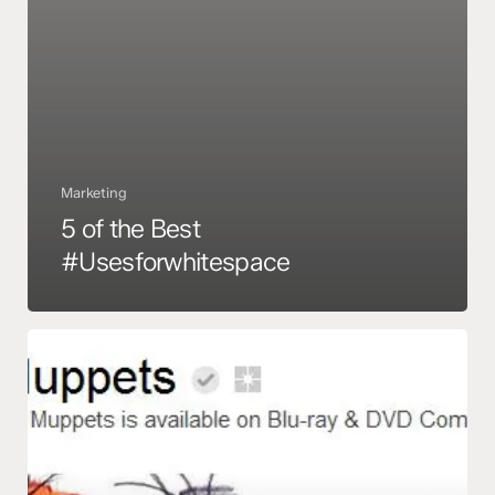
Marketing
5 of the Best
#Usesforwhitespace
13
Cool
Google
Plus
Brand
Pages