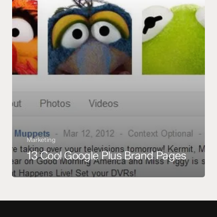
Marketing
13 Cool Google Plus Brand Pages