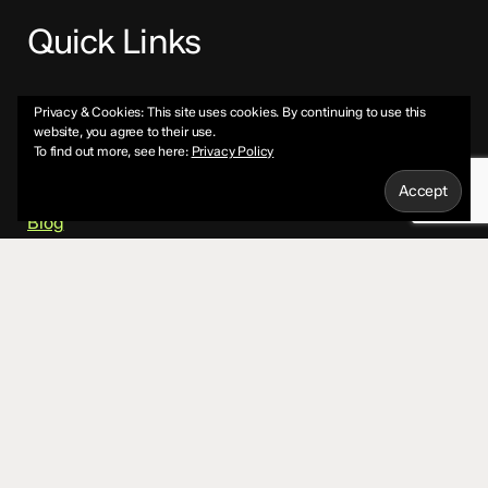
Quick Links
About
Privacy & Cookies: This site uses cookies. By continuing to use this
website, you agree to their use.
To find out more, see here:
Privacy Policy
Services
Blog