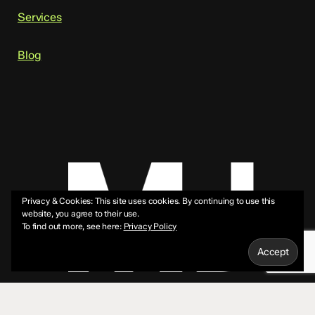
Services
Blog
Privacy & Cookies: This site uses cookies. By continuing to use this
website, you agree to their use.
To find out more, see here:
Privacy Policy