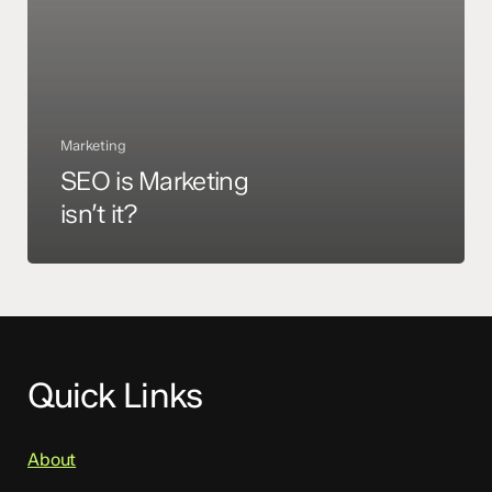
Marketing
SEO is Marketing
isn’t it?
Quick Links
About