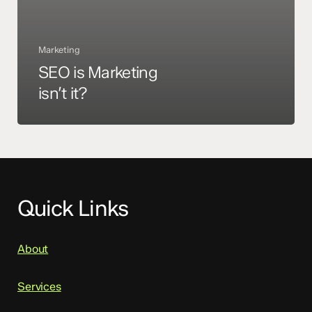
Marketing
SEO is Marketing
isn’t it?
Quick Links
About
Services