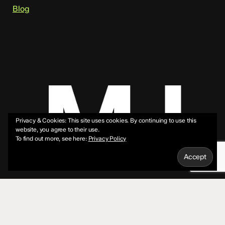
Blog
Privacy & Cookies: This site uses cookies. By continuing to use this
website, you agree to their use.
To find out more, see here:
Privacy Policy
© 2026 Mike Jeffs.