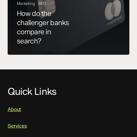
Marketing
SEO
How do the
challenger banks
compare in
search?
Quick Links
About
Services