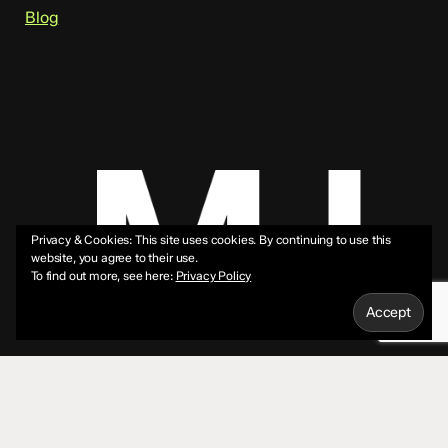
Blog
Privacy & Cookies: This site uses cookies. By continuing to use this
website, you agree to their use.
To find out more, see here:
Privacy Policy
© 2026 Mike Jeffs.