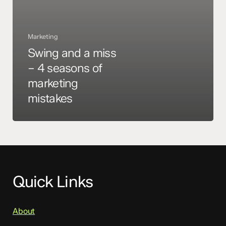
marketing
mistakes
Marketing
Swing and a miss
– 4 seasons of
marketing
mistakes
Quick Links
About