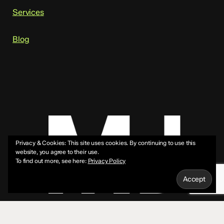
Services
Blog
Privacy & Cookies: This site uses cookies. By continuing to use this
website, you agree to their use.
To find out more, see here:
Privacy Policy