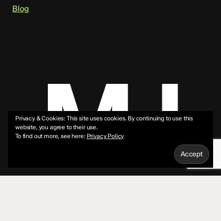
Blog
Privacy & Cookies: This site uses cookies. By continuing to use this
website, you agree to their use.
To find out more, see here:
Privacy Policy
© 2026 Mike Jeffs.