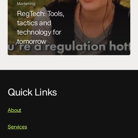
Marketing
RegTech: Tools,
tactics and
technology for
tomorrow
Quick Links
About
Services