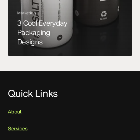
Marketing
3 Cool Everyday
Packaging
Designs
Quick Links
About
Services