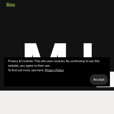
Blog
Privacy & Cookies: This site uses cookies. By continuing to use this
website, you agree to their use.
To find out more, see here:
Privacy Policy
© 2026 Mike Jeffs.