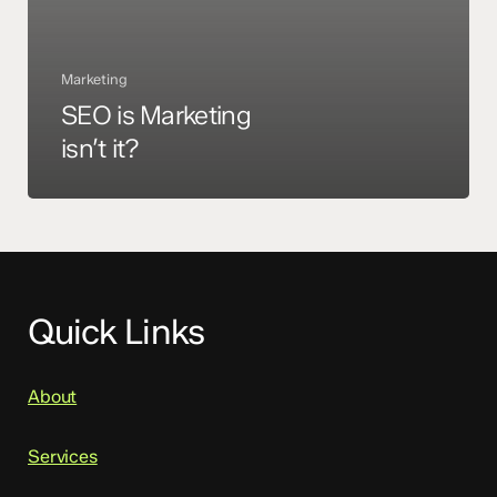
Marketing
SEO is Marketing
isn’t it?
Quick Links
About
Services