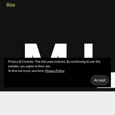
Blog
Privacy & Cookies: This site uses cookies. By continuing to use this
website, you agree to their use.
To find out more, see here:
Privacy Policy
© 2026 Mike Jeffs.