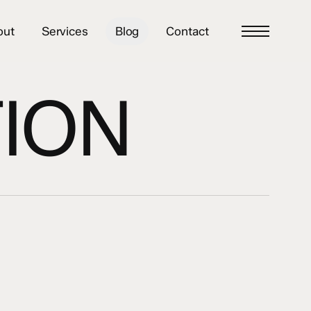
out
Services
Blog
Contact
Menu
ION