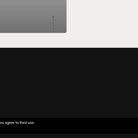
ou agree to their use.