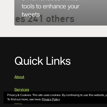
tools to enhance your
tweets
Quick Links
About
Services
Privacy & Cookies: This site uses cookies. By continuing to use this website, y
To find out more, see here:
Privacy Policy
Blog