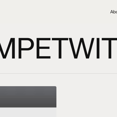
Ab
MPETWIT