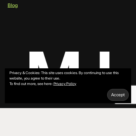
Blog
Privacy & Cookies: This site uses cookies. By continuing to use this
website, you agree to their use.
To find out more, see here:
Privacy Policy
© 2026 Mike Jeffs.