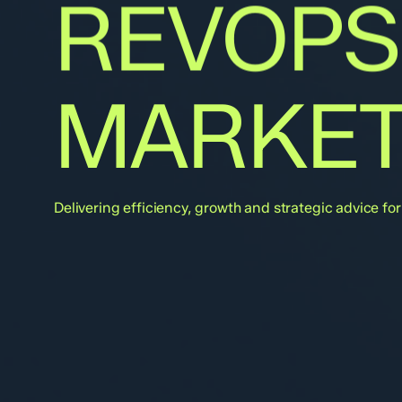
REVOPS
MARKET
Delivering efficiency, growth and strategic advice f