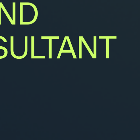
ND
ULTANT