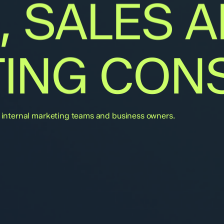
,
SALES
A
ING
CONS
or internal marketing teams and business owners.