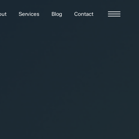
out
Services
Blog
Contact
Menu